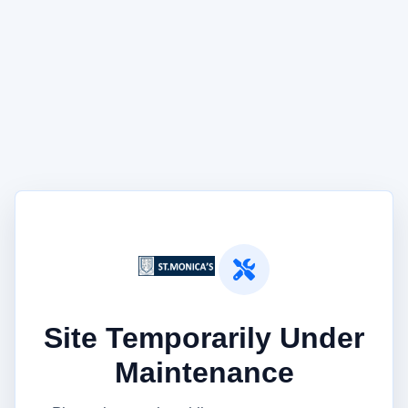
Site Temporarily Under
Maintenance