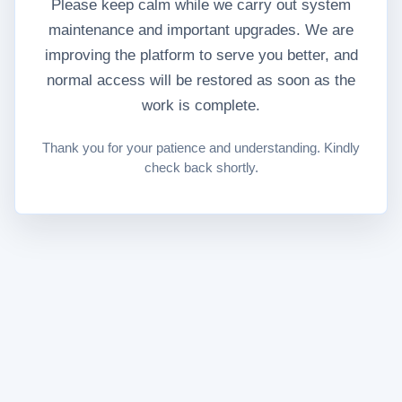
Please keep calm while we carry out system
maintenance and important upgrades. We are
improving the platform to serve you better, and
normal access will be restored as soon as the
work is complete.
Thank you for your patience and understanding. Kindly
check back shortly.